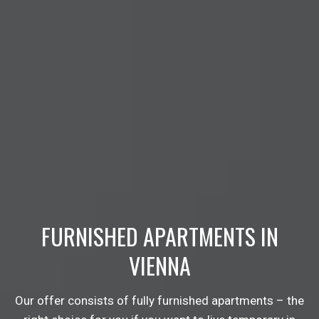
FURNISHED APARTMENTS IN
VIENNA
Our offer consists of fully furnished apartments – the