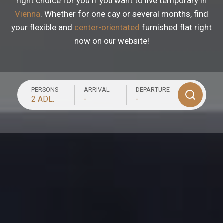
right choice for you if you want to live temporary in
Vienna
. Whether for one day or several months, find
your flexible and
center-orientated
furnished flat right
now on our website!
PERSONS
ARRIVAL
DEPARTURE
2 ADL.
-
-