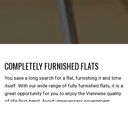
COMPLETELY FURNISHED FLATS
You save a long search for a flat, furnishing it and time
itself. With our wide range of fully furnished flats, it is a
great opportunity for you to enjoy the Viennese quality
of life first-hand. Avoid unnecessary government
channels and effort! So, you can experience a unique
sense of independence and privacy. From towels, to
dishes to coffee machines, our basic equipment is