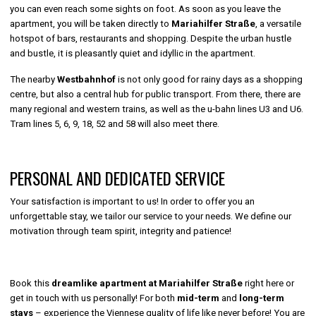
you can even reach some sights on foot. As soon as you leave the
apartment, you will be taken directly to
Mariahilfer Straße
, a versatile
hotspot of bars, restaurants and shopping. Despite the urban hustle
and bustle, it is pleasantly quiet and idyllic in the apartment.
The nearby
Westbahnhof
is not only good for rainy days as a shopping
centre, but also a central hub for public transport. From there, there are
many regional and western trains, as well as the u-bahn lines U3 and U6.
Tram lines 5, 6, 9, 18, 52 and 58 will also meet there.
PERSONAL AND DEDICATED SERVICE
Your satisfaction is important to us! In order to offer you an
unforgettable stay, we tailor our service to your needs. We define our
motivation through team spirit, integrity and patience!
Book this
dreamlike apartment at Mariahilfer Straße
right here or
get in touch with us personally! For both
mid-term
and
long-term
stays
– experience the Viennese quality of life like never before! You are