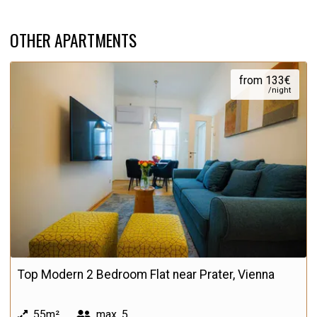
OTHER APARTMENTS
from 133€
/night
Top Modern 2 Bedroom Flat near Prater, Vienna
55m²
max.
5