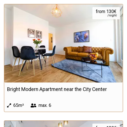
from 130€
/night
Bright Modern Apartment near the City Center
65m²
max.
6