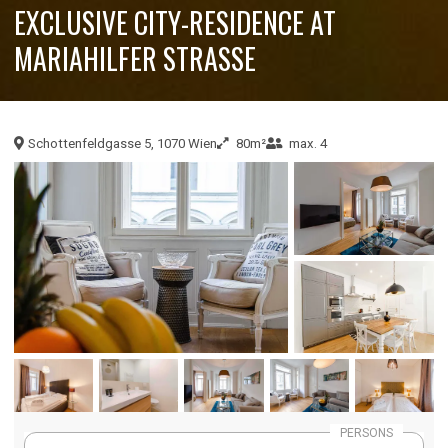
EXCLUSIVE CITY-RESIDENCE AT
MARIAHILFER STRASSE
Schottenfeldgasse 5, 1070 Wien
80m²
max. 4
PERSONS