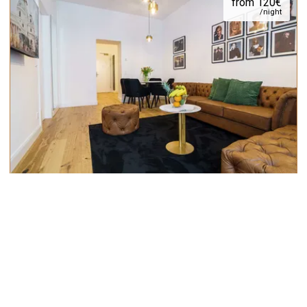
from 120€
/night
Design 1 BDR City Apartment near
MuseumsQuartier
40m²
max.
4
from 1787€
/month