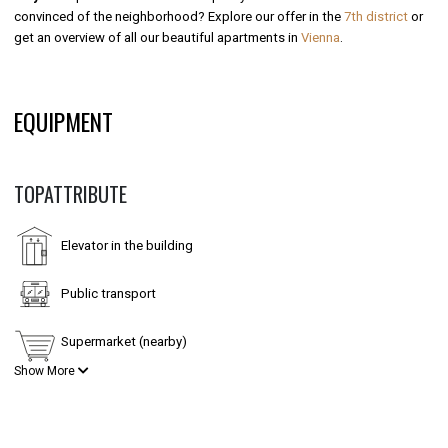
convinced of the neighborhood? Explore our offer in the
7th district
or
get an overview of all our beautiful apartments in
Vienna
.
EQUIPMENT
TOPATTRIBUTE
Elevator in the building
Public transport
Supermarket (nearby)
Show More