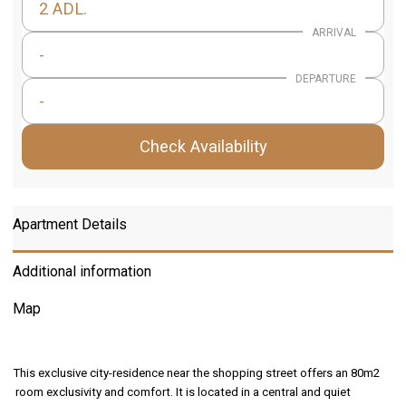
2 ADL.
ARRIVAL
-
DEPARTURE
-
Check Availability
Apartment Details
Additional information
Map
This exclusive city-residence near the shopping street offers an 80m2
room exclusivity and comfort. It is located in a central and quiet