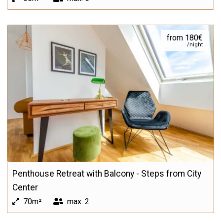
from 180€
/night
Penthouse Retreat with Balcony - Steps from City
Center
70m²
max.
2