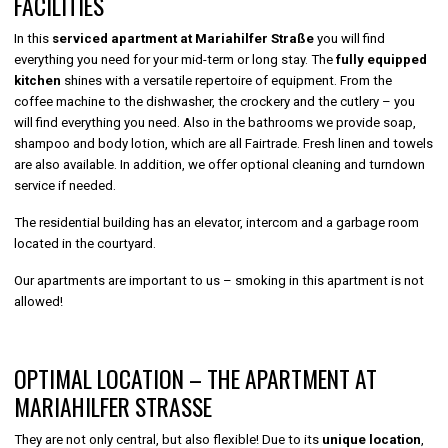
FACILITIES
In this
serviced apartment at Mariahilfer Straße
you will find
everything you need for your mid-term or long stay. The
fully equipped
kitchen
shines with a versatile repertoire of equipment. From the
coffee machine to the dishwasher, the crockery and the cutlery – you
will find everything you need. Also in the bathrooms we provide soap,
shampoo and body lotion, which are all Fairtrade. Fresh linen and towels
are also available. In addition, we offer optional cleaning and turndown
service if needed.
The residential building has an elevator, intercom and a garbage room
located in the courtyard.
Our apartments are important to us – smoking in this apartment is not
allowed!
OPTIMAL LOCATION – THE APARTMENT AT
MARIAHILFER STRASSE
They are not only central, but also flexible! Due to its
unique location
,