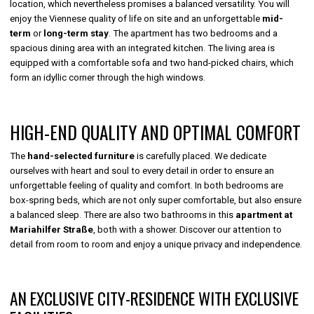
location, which nevertheless promises a balanced versatility. You will
enjoy the Viennese quality of life on site and an unforgettable
mid-
term
or
long-term stay
. The apartment has two bedrooms and a
spacious dining area with an integrated kitchen. The living area is
equipped with a comfortable sofa and two hand-picked chairs, which
form an idyllic corner through the high windows.
HIGH-END QUALITY AND OPTIMAL COMFORT
The
hand-selected furniture
is carefully placed. We dedicate
ourselves with heart and soul to every detail in order to ensure an
unforgettable feeling of quality and comfort. In both bedrooms are
box-spring beds, which are not only super comfortable, but also ensure
a balanced sleep. There are also two bathrooms in this
apartment at
Mariahilfer Straße
, both with a shower. Discover our attention to
detail from room to room and enjoy a unique privacy and independence.
AN EXCLUSIVE CITY-RESIDENCE WITH EXCLUSIVE