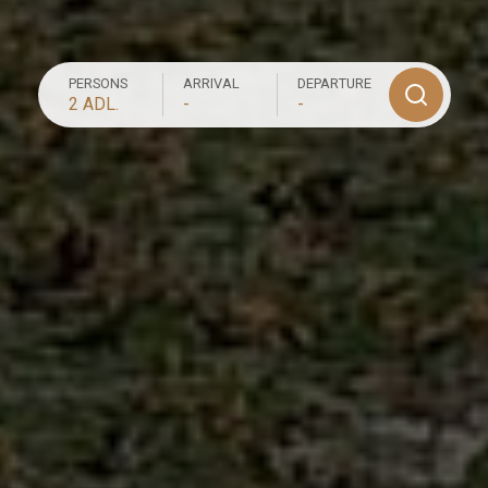
PERSONS
ARRIVAL
DEPARTURE
2 ADL.
-
-