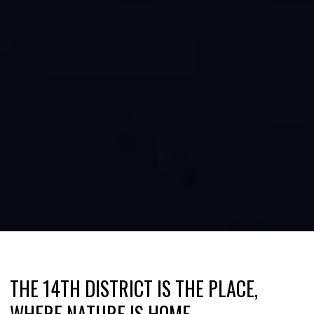
THE 14TH DISTRICT IS THE PLACE,
WHERE NATURE IS HOME