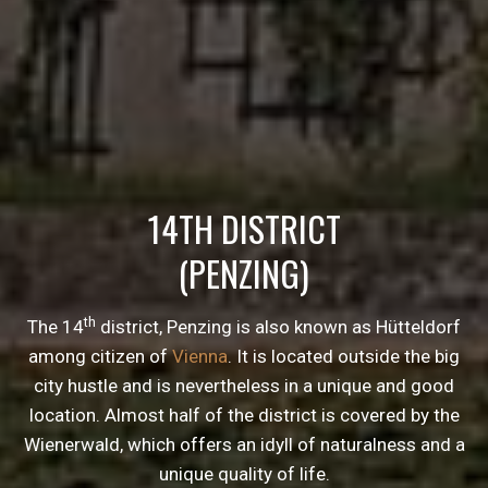
14TH DISTRICT
(PENZING)
th
The 14
district, Penzing is also known as Hütteldorf
among citizen of
Vienna
. It is located outside the big
city hustle and is nevertheless in a unique and good
location. Almost half of the district is covered by the
Wienerwald, which offers an idyll of naturalness and a
unique quality of life.